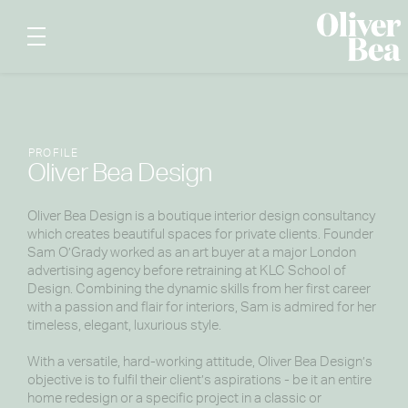
PROFILE
Oliver Bea Design
Oliver Bea Design is a boutique interior design consultancy
which creates beautiful spaces for private clients. Founder
Sam O’Grady worked as an art buyer at a major London
advertising agency before retraining at KLC School of
Design. Combining the dynamic skills from her first career
with a passion and flair for interiors, Sam is admired for her
timeless, elegant, luxurious style.
With a versatile, hard-working attitude, Oliver Bea Design’s
objective is to fulfil their client’s aspirations - be it an entire
home redesign or a specific project in a classic or