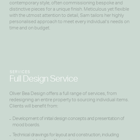
contemporary style, often commissioning bespoke and
distinctive pieces for a unique finish. Meticulous yet flexible
with the utmost attention to detail, Sam tailors her highly
personalised approach to meet every individual’s needs on
time and on budget.
SERVICES
Full Design Service
Oliver Bea Design offers a full range of services, from
redesigning an entire property to sourcing individual items.
Clients will benefit from:
Development of initial design concepts and presentation of
mood boards.
Technical drawings for layout and construction, including