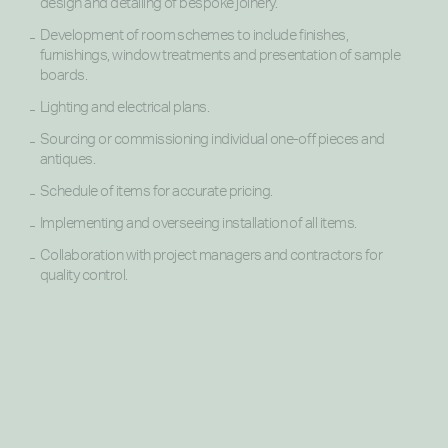
design and detailing of bespoke joinery.
Development of room schemes to include finishes,
furnishings, window treatments and presentation of sample
boards.
Lighting and electrical plans.
Sourcing or commissioning individual one-off pieces and
antiques.
Schedule of items for accurate pricing.
Implementing and overseeing installation of all items.
Collaboration with project managers and contractors for
quality control.