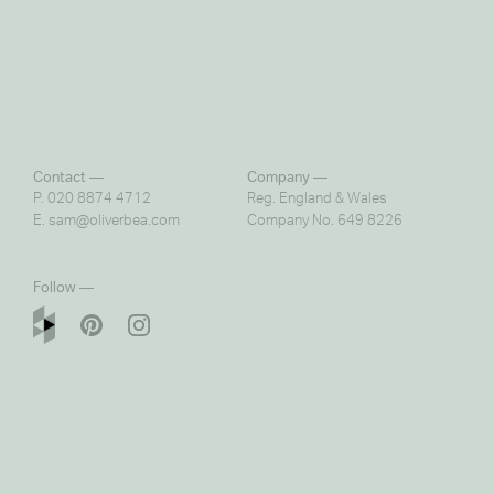
Contact —
Company —
P. 020 8874 4712
Reg. England & Wales
E.
sam@oliverbea.com
Company No. 649 8226
Follow —
© copyright 2016 Oliver Bea Design Ltd.
Photography by
Nick Smith